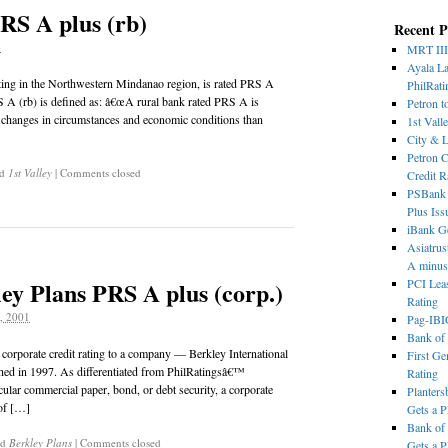
RS A plus (rb)
Recent P
6
MRT III
Ayala La
ating in the Northwestern Mindanao region, is rated PRS A
PhilRati
S A (rb) is defined as: â€œA rural bank rated PRS A is
Petron t
f changes in circumstances and economic conditions than
1st Vall
City & 
Petron C
ed
1st Valley
|
Comments closed
Credit R
PSBank t
Plus Iss
iBank Ge
Asiatrus
A minus
ey Plans PRS A plus (corp.)
PCI Leas
Rating
, 2001
Pag-IBI
Bank of
a corporate credit rating to a company — Berkley International
First Ge
ished in 1997. As differentiated from PhilRatingsâ€™
Rating
ticular commercial paper, bond, or debt security, a corporate
Planters
 of […]
Gets a 
Bank of 
ed
Berkley Plans
|
Comments closed
Gets a 