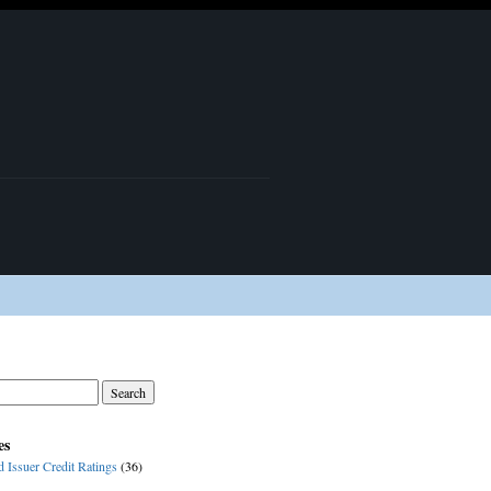
es
d Issuer Credit Ratings
(36)