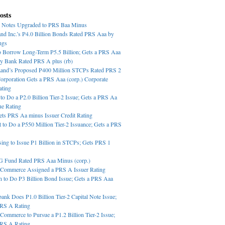
osts
 Notes Upgraded to PRS Baa Minus
nd Inc.’s P4.0 Billion Bonds Rated PRS Aaa by
ngs
o Borrow Long-Term P5.5 Billion; Gets a PRS Aaa
ey Bank Rated PRS A plus (rb)
Land’s Proposed P400 Million STCPs Rated PRS 2
orporation Gets a PRS Aaa (corp.) Corporate
ating
o Do a P2.0 Billion Tier-2 Issue; Gets a PRS Aa
ue Rating
ts PRS Aa minus Issuer Credit Rating
t to Do a P550 Million Tier-2 Issuance; Gets a PRS
ing to Issue P1 Billion in STCPs; Gets PRS 1
G Fund Rated PRS Aaa Minus (corp.)
 Commerce Assigned a PRS A Issuer Rating
n to Do P3 Billion Bond Issue; Gets a PRS Aaa
bank Does P1.0 Billion Tier-2 Capital Note Issue;
PRS A Rating
Commerce to Pursue a P1.2 Billion Tier-2 Issue;
PRS A Rating