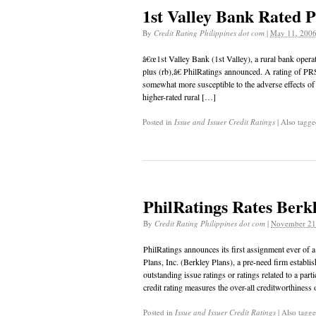
1st Valley Bank Rated P
By
Credit Rating Philippines dot com
|
May 11, 200
â€œ1st Valley Bank (1st Valley), a rural bank oper
plus (rb),â€ PhilRatings announced. A rating of PR
somewhat more susceptible to the adverse effects o
higher-rated rural […]
Posted in
Issue and Issuer Credit Ratings
|
Also tagg
PhilRatings Rates Berkl
By
Credit Rating Philippines dot com
|
November 21
PhilRatings announces its first assignment ever of 
Plans, Inc. (Berkley Plans), a pre-need firm establ
outstanding issue ratings or ratings related to a par
credit rating measures the over-all creditworthiness
Posted in
Issue and Issuer Credit Ratings
|
Also tagg