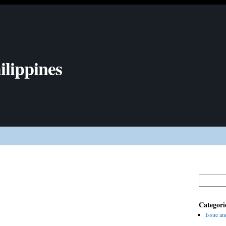
ilippines
Search
for:
Categori
Issue an