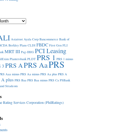
ALI
Asiatrust
Ayala Corp
Bancommerce
Bank of
FBDC
BCDA
Berkley Plans
CLDI
First Gen
FLI
PCI Leasing
MRT III
ank
Pag-IBIG
PRS 1
ilExim
Plantersbank
PLDT
PRS 1 minus
PRS
PRS Aa
PRS A
 3
PRS Aaa minus
PRS Aa minus
PRS Aa plus
PRS A
 A plus
PRS Baa
PRS Baa minus
PRS Ca
PSBank
and
Stradcom
s
ne Rating Services Corporation (PhilRatings)
ds
s
ments