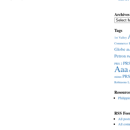
Archives
Archives
Tags
1st Valley
Commerce
Globe
iB
Petron
Ph
PRS
PRS 2
Aaa
PRS
minus
Robinsons L
Resource
Philippi
RSS Fee
All post
All com