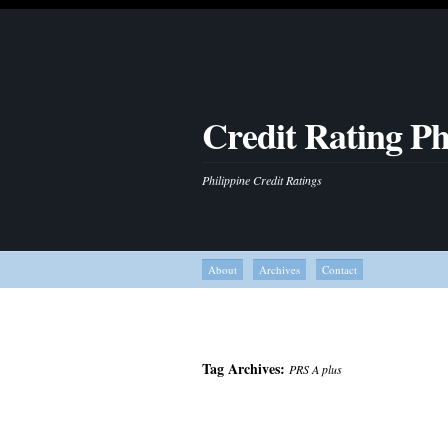
Credit Rating Ph
Philippine Credit Ratings
About
Archives
Contact
Tag Archives:
PRS A plus